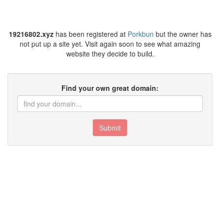
19216802.xyz
has been registered at
Porkbun
but the owner has
not put up a site yet. Visit again soon to see what amazing
website they decide to build.
Find your own great domain:
Submit