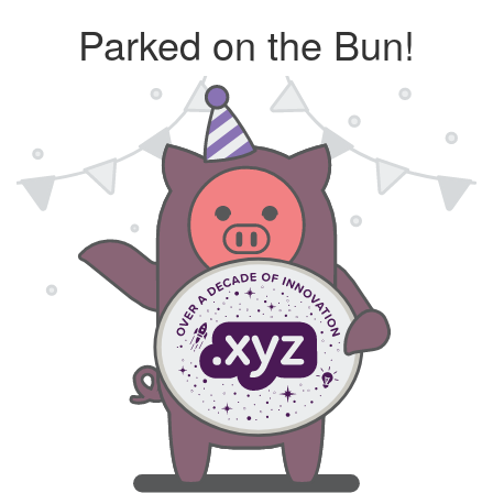
Parked on the Bun!